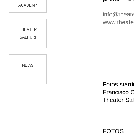
ACADEMY
info@theate
www.theater
THEATER
SALPURI
NEWS
Fotos start
Francisco 
Theater Sal
FOTOS