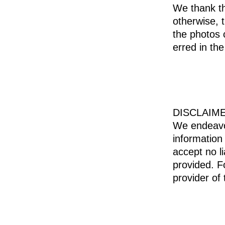
We thank th
otherwise, 
the photos 
erred in the
DISCLAIM
We endeavor
information
accept no li
provided. F
provider of