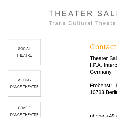
Contact
SOCIAL
THEATRE
Theater Sal
I.P.A. Inte
Germany
ACTING
Frobenstr. 
DANCE THEATRE
10783 Berli
GRAFIC
DANCE THEATRE
phone +49 