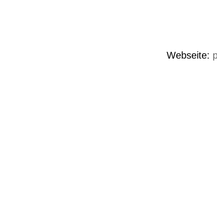
Webseite:
p